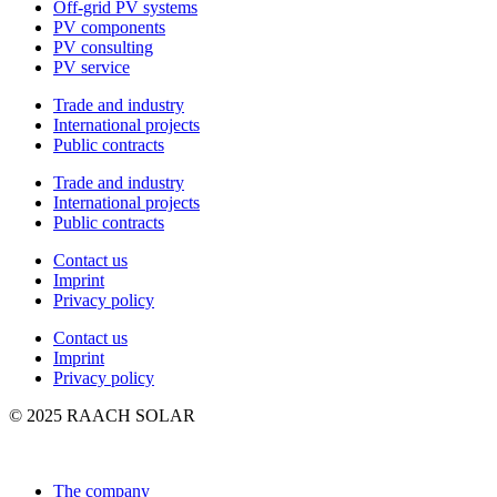
Off-grid PV systems
PV components
PV consulting
PV service
Trade and industry
International projects
Public contracts
Trade and industry
International projects
Public contracts
Contact us
Imprint
Privacy policy
Contact us
Imprint
Privacy policy
© 2025 RAACH SOLAR
The company