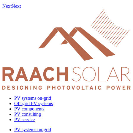
Next
Next
PV systems on-grid
Off-grid PV systems
PV components
PV consulting
PV service
PV systems on-grid