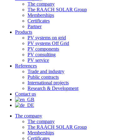
The company
The RAACH SOLAR Group
Memberships
Certificates
Partner
Products
PV systems on grid
PV systems Off Grid
PV components
PV consulting
PV service
References
Trade and industry
Public contracts
International projects
Research & Development
Contact us
The company
The company
The RAACH SOLAR Group
Memberships
Certificates