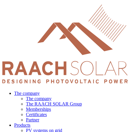
Skip
to
content
The company
The company
The RAACH SOLAR Group
Memberships
Certificates
Partner
Products
PV systems on grid