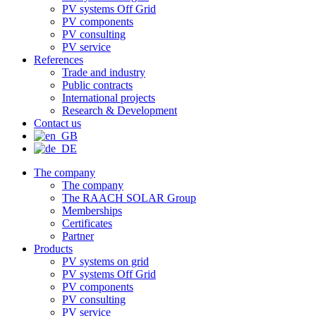
PV systems Off Grid
PV components
PV consulting
PV service
References
Trade and industry
Public contracts
International projects
Research & Development
Contact us
The company
The company
The RAACH SOLAR Group
Memberships
Certificates
Partner
Products
PV systems on grid
PV systems Off Grid
PV components
PV consulting
PV service