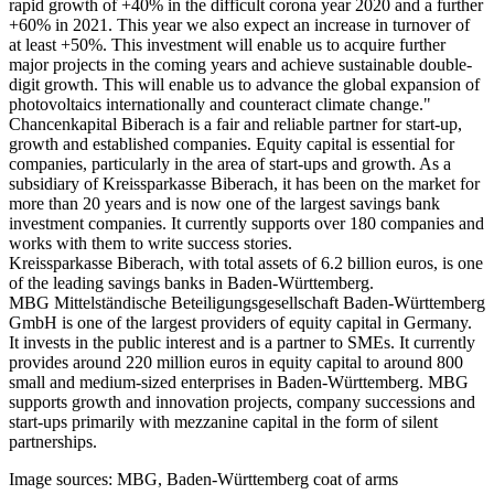
rapid growth of +40% in the difficult corona year 2020 and a further
+60% in 2021. This year we also expect an increase in turnover of
at least +50%. This investment will enable us to acquire further
major projects in the coming years and achieve sustainable double-
digit growth. This will enable us to advance the global expansion of
photovoltaics internationally and counteract climate change."
Chancenkapital Biberach is a fair and reliable partner for start-up,
growth and established companies. Equity capital is essential for
companies, particularly in the area of start-ups and growth. As a
subsidiary of Kreissparkasse Biberach, it has been on the market for
more than 20 years and is now one of the largest savings bank
investment companies. It currently supports over 180 companies and
works with them to write success stories.
Kreissparkasse Biberach, with total assets of 6.2 billion euros, is one
of the leading savings banks in Baden-Württemberg.
MBG Mittelständische Beteiligungsgesellschaft Baden-Württemberg
GmbH is one of the largest providers of equity capital in Germany.
It invests in the public interest and is a partner to SMEs. It currently
provides around 220 million euros in equity capital to around 800
small and medium-sized enterprises in Baden-Württemberg. MBG
supports growth and innovation projects, company successions and
start-ups primarily with mezzanine capital in the form of silent
partnerships.
Image sources: MBG, Baden-Württemberg coat of arms