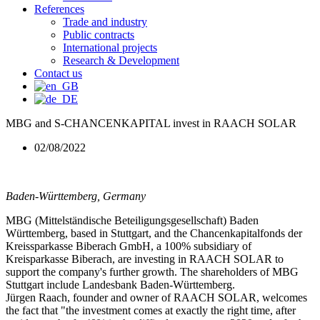
References
Trade and industry
Public contracts
International projects
Research & Development
Contact us
MBG and S-CHANCENKAPITAL invest in RAACH SOLAR
02/08/2022
Baden-Württemberg, Germany
MBG (Mittelständische Beteiligungsgesellschaft) Baden
Württemberg, based in Stuttgart, and the Chancenkapitalfonds der
Kreissparkasse Biberach GmbH, a 100% subsidiary of
Kreisparkasse Biberach, are investing in RAACH SOLAR to
support the company's further growth. The shareholders of MBG
Stuttgart include Landesbank Baden-Württemberg.
Jürgen Raach, founder and owner of RAACH SOLAR, welcomes
the fact that "the investment comes at exactly the right time, after