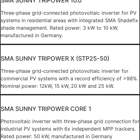
SMA SUNNY TRIPOWER 10.0
Three-phase grid-connected photovoltaic inverter for PV
systems in residential areas with integrated SMA Shadefix
shade management. Rated power: 3 kW to 10 kW,
manufactured in Germany.
SMA SUNNY TRIPOWER X (STP25-50)
Three-phase grid-connected photovoltaic inverter for
commercial PV systems with a record efficiency of >98%.
Nominal power: 12kW, 15 kW, 20 kW and 25 kW.
SMA SUNNY TRIPOWER CORE 1
Photovoltaic inverter with three-phase grid connection for
industrial PV systems with 6x independent MPP trackers.
Rated power: 50 kW, manufactured in Germany