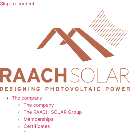
Skip to content
The company
The company
The RAACH SOLAR Group
Memberships
Certificates