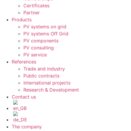
Certificates
Partner
Products
PV systems on grid
PV systems Off Grid
PV components
PV consulting
PV service
References
Trade and industry
Public contracts
International projects
Research & Development
Contact us
The company