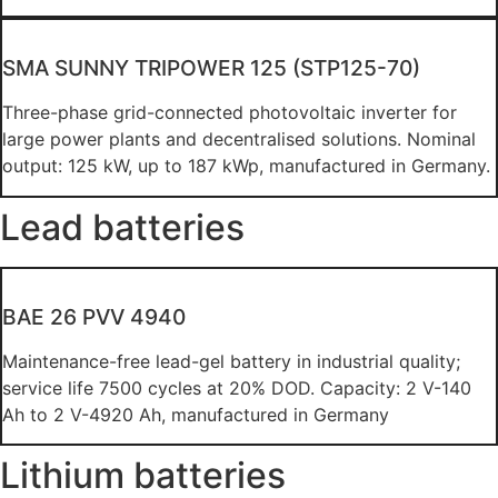
SMA SUNNY TRIPOWER 125 (STP125-70)
Three-phase grid-connected photovoltaic inverter for
large power plants and decentralised solutions. Nominal
output: 125 kW, up to 187 kWp, manufactured in Germany.
Lead batteries
BAE 26 PVV 4940
Maintenance-free lead-gel battery in industrial quality;
service life 7500 cycles at 20% DOD. Capacity: 2 V-140
Ah to 2 V-4920 Ah, manufactured in Germany
Lithium batteries