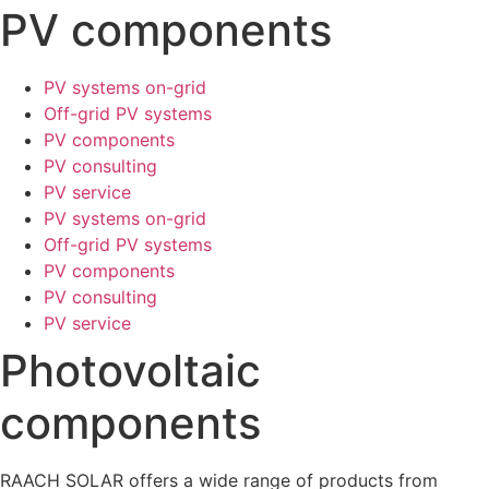
PV components
PV systems on-grid
Off-grid PV systems
PV components
PV consulting
PV service
PV systems on-grid
Off-grid PV systems
PV components
PV consulting
PV service
Photovoltaic
components
RAACH SOLAR offers a wide range of products from