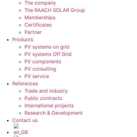
The company
The RAACH SOLAR Group
Memberships
Certificates
Partner
Products
PV systems on grid
PV systems Off Grid
PV components
PV consulting
PV service
References
Trade and industry
Public contracts
International projects
Research & Development
Contact us