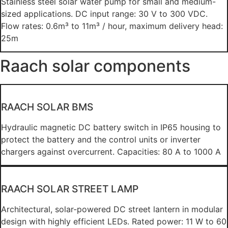
Stainless steel solar water pump for small and medium-
sized applications. DC input range: 30 V to 300 VDC.
Flow rates: 0.6m³ to 11m³ / hour, maximum delivery head:
25m
Raach solar components
RAACH SOLAR BMS
Hydraulic magnetic DC battery switch in IP65 housing to
protect the battery and the control units or inverter
chargers against overcurrent. Capacities: 80 A to 1000 A
RAACH SOLAR STREET LAMP
Architectural, solar-powered DC street lantern in modular
design with highly efficient LEDs. Rated power: 11 W to 60