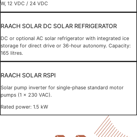
W, 12 VDC / 24 VDC
RAACH SOLAR DC SOLAR REFRIGERATOR
DC or optional AC solar refrigerator with integrated ice
storage for direct drive or 36-hour autonomy. Capacity:
165 litres.
RAACH SOLAR RSPI
Solar pump inverter for single-phase standard motor
pumps (1 x 230 VAC).
Rated power: 1.5 kW