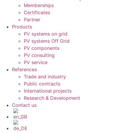
Memberships
Certificates
Partner
Products
PV systems on grid
PV systems Off Grid
PV components
PV consulting
PV service
References
Trade and industry
Public contracts
International projects
Research & Development
Contact us