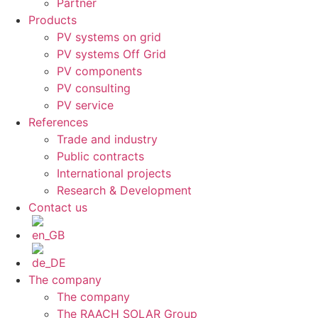
Partner
Products
PV systems on grid
PV systems Off Grid
PV components
PV consulting
PV service
References
Trade and industry
Public contracts
International projects
Research & Development
Contact us
The company
The company
The RAACH SOLAR Group