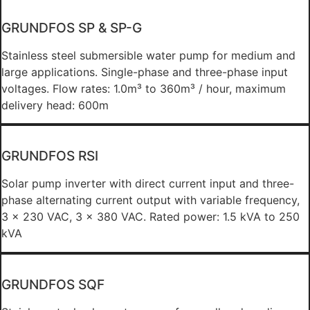
GRUNDFOS SP & SP-G
Stainless steel submersible water pump for medium and
large applications. Single-phase and three-phase input
voltages. Flow rates: 1.0m³ to 360m³ / hour, maximum
delivery head: 600m
GRUNDFOS RSI
Solar pump inverter with direct current input and three-
phase alternating current output with variable frequency,
3 x 230 VAC, 3 x 380 VAC. Rated power: 1.5 kVA to 250
kVA
GRUNDFOS SQF