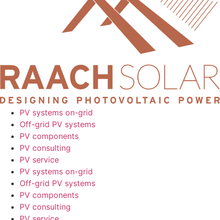
PV systems on-grid
Off-grid PV systems
PV components
PV consulting
PV service
PV systems on-grid
Off-grid PV systems
PV components
PV consulting
PV service