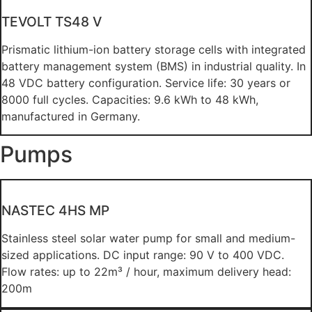
TEVOLT TS48 V
Prismatic lithium-ion battery storage cells with integrated
battery management system (BMS) in industrial quality. In
48 VDC battery configuration. Service life: 30 years or
8000 full cycles. Capacities: 9.6 kWh to 48 kWh,
manufactured in Germany.
Pumps
NASTEC 4HS MP
Stainless steel solar water pump for small and medium-
sized applications. DC input range: 90 V to 400 VDC.
Flow rates: up to 22m³ / hour, maximum delivery head:
200m