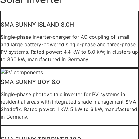
SMA SUNNY ISLAND 8.0H
Single-phase inverter-charger for AC coupling of small
and large battery-powered single-phase and three-phase
PV systems. Rated power: 4.4 kW to 8.0 kW; in clusters up
to 360 kW, manufactured in Germany
SMA SUNNY BOY 6.0
Single-phase photovoltaic inverter for PV systems in
residential areas with integrated shade management SMA
Shadefix. Rated power: 1 kW, 5 kW to 6 kW, manufactured
in Germany.