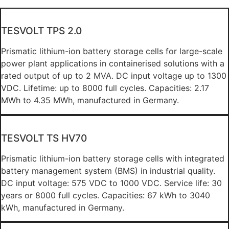
TESVOLT TPS 2.0
Prismatic lithium-ion battery storage cells for large-scale
power plant applications in containerised solutions with a
rated output of up to 2 MVA. DC input voltage up to 1300
VDC. Lifetime: up to 8000 full cycles. Capacities: 2.17
MWh to 4.35 MWh, manufactured in Germany.
TESVOLT TS HV70
Prismatic lithium-ion battery storage cells with integrated
battery management system (BMS) in industrial quality.
DC input voltage: 575 VDC to 1000 VDC. Service life: 30
years or 8000 full cycles. Capacities: 67 kWh to 3040
kWh, manufactured in Germany.