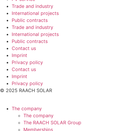
Trade and industry
International projects
Public contracts
Trade and industry
International projects
Public contracts
Contact us
Imprint
Privacy policy
Contact us
Imprint
Privacy policy
© 2025 RAACH SOLAR
The company
The company
The RAACH SOLAR Group
Memberships