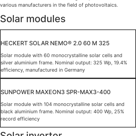
various manufacturers in the field of photovoltaics.
Solar modules
HECKERT SOLAR NEMO® 2.0 60 M 325
Solar module with 60 monocrystalline solar cells and
silver aluminium frame. Nominal output: 325 Wp, 19.4%
efficiency, manufactured in Germany
SUNPOWER MAXEON3 SPR-MAX3-400
Solar module with 104 monocrystalline solar cells and
black aluminium frame. Nominal output: 400 Wp, 25%
record efficiency
Solar inverter