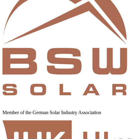
Member of the German Solar Industry Association