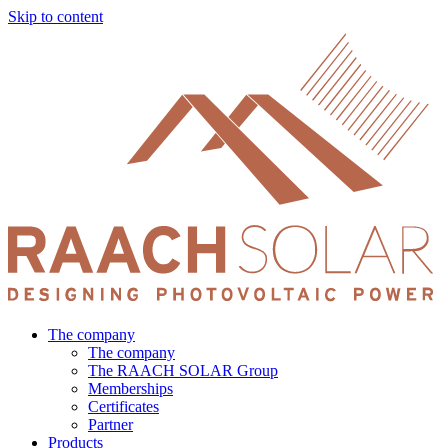
Skip to content
The company
The company
The RAACH SOLAR Group
Memberships
Certificates
Partner
Products