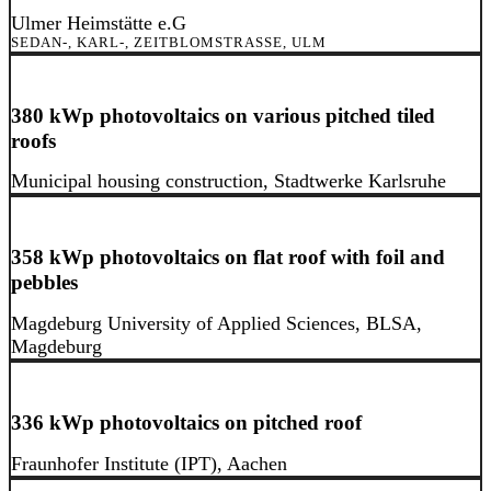
Ulmer Heimstätte e.G
SEDAN-, KARL-, ZEITBLOMSTRASSE, ULM
380 kWp photovoltaics on various pitched tiled
roofs
Municipal housing construction, Stadtwerke Karlsruhe
358 kWp photovoltaics on flat roof with foil and
pebbles
Magdeburg University of Applied Sciences, BLSA,
Magdeburg
336 kWp photovoltaics on pitched roof
Fraunhofer Institute (IPT), Aachen