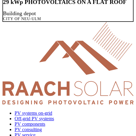
29 kWp PHOTOVOLTAICS ON A FLAT ROOF
Building depot
CITY OF NEU-ULM
PV systems on-grid
Off-grid PV systems
PV components
PV consulting
PV service