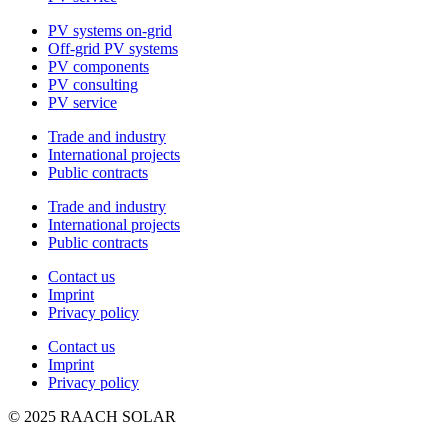
PV systems on-grid
Off-grid PV systems
PV components
PV consulting
PV service
Trade and industry
International projects
Public contracts
Trade and industry
International projects
Public contracts
Contact us
Imprint
Privacy policy
Contact us
Imprint
Privacy policy
© 2025 RAACH SOLAR