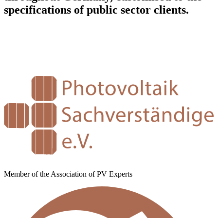
specifications of public sector clients.
Member of the Association of PV Experts