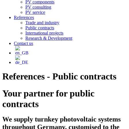
PV components
PV consulting
PV service
References
Trade and industry
Public contracts
International projects
Research & Development
Contact us
References - Public contracts
Your partner for public
contracts
We supply turnkey photovoltaic systems
throughout Germany, customised to the