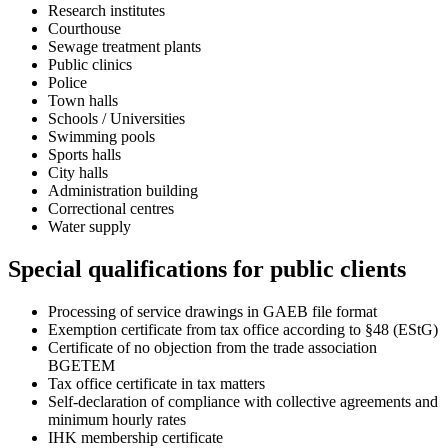
Research institutes
Courthouse
Sewage treatment plants
Public clinics
Police
Town halls
Schools / Universities
Swimming pools
Sports halls
City halls
Administration building
Correctional centres
Water supply
Special qualifications for public clients
Processing of service drawings in GAEB file format
Exemption certificate from tax office according to §48 (EStG)
Certificate of no objection from the trade association
BGETEM
Tax office certificate in tax matters
Self-declaration of compliance with collective agreements and
minimum hourly rates
IHK membership certificate