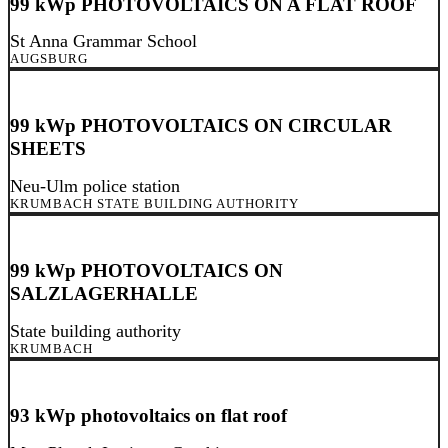
99 kWp PHOTOVOLTAICS ON A FLAT ROOF
St Anna Grammar School
AUGSBURG
99 kWp PHOTOVOLTAICS ON CIRCULAR
SHEETS
Neu-Ulm police station
KRUMBACH STATE BUILDING AUTHORITY
99 kWp PHOTOVOLTAICS ON
SALZLAGERHALLE
State building authority
KRUMBACH
93 kWp photovoltaics on flat roof