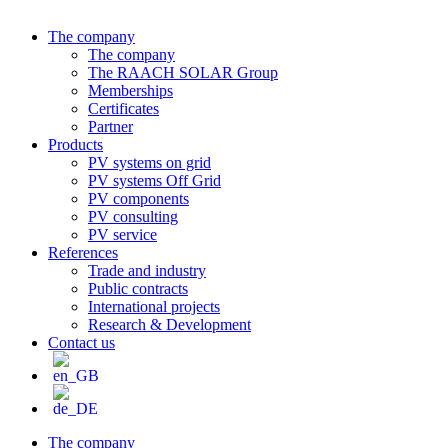
The company
The company
The RAACH SOLAR Group
Memberships
Certificates
Partner
Products
PV systems on grid
PV systems Off Grid
PV components
PV consulting
PV service
References
Trade and industry
Public contracts
International projects
Research & Development
Contact us
The company