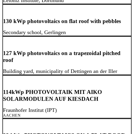
Leibniz Institute, Dortmund
130 kWp photovoltaics on flat roof with pebbles
Secondary school, Gerlingen
127 kWp photovoltaics on a trapezoidal pitched
roof
Building yard, municipality of Dettingen an der Iller
114kWp PHOTOVOLTAIK MIT AIKO
SOLARMODULEN AUF KIESDACH
Fraunhofer Institut (IPT)
AACHEN