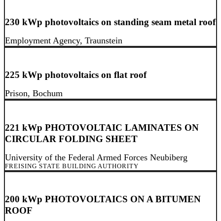
230 kWp photovoltaics on standing seam metal roof
Employment Agency, Traunstein
225 kWp photovoltaics on flat roof
Prison, Bochum
221 kWp PHOTOVOLTAIC LAMINATES ON
CIRCULAR FOLDING SHEET
University of the Federal Armed Forces Neubiberg
FREISING STATE BUILDING AUTHORITY
200 kWp PHOTOVOLTAICS ON A BITUMEN
ROOF