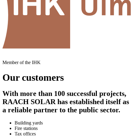
Member of the IHK
Our customers
With more than 100 successful projects,
RAACH SOLAR has established itself as
a reliable partner to the public sector.
Building yards
Fire stations
Tax offices