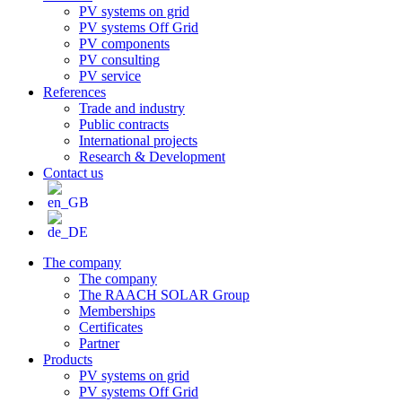
PV systems on grid
PV systems Off Grid
PV components
PV consulting
PV service
References
Trade and industry
Public contracts
International projects
Research & Development
Contact us
The company
The company
The RAACH SOLAR Group
Memberships
Certificates
Partner
Products
PV systems on grid
PV systems Off Grid