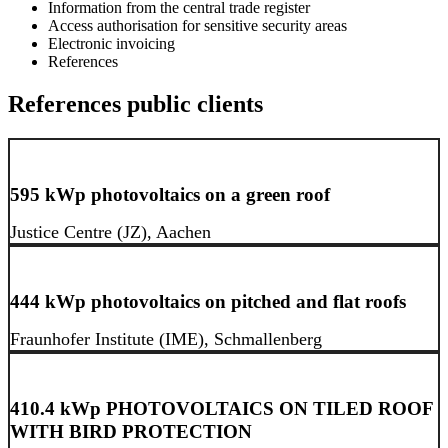
Information from the central trade register
Access authorisation for sensitive security areas
Electronic invoicing
References
References public clients
595 kWp photovoltaics on a green roof
Justice Centre (JZ), Aachen
444 kWp photovoltaics on pitched and flat roofs
Fraunhofer Institute (IME), Schmallenberg
410.4 kWp PHOTOVOLTAICS ON TILED ROOF
WITH BIRD PROTECTION