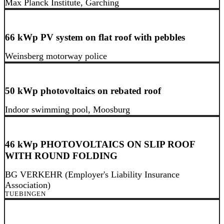
Max Planck Institute, Garching
66 kWp PV system on flat roof with pebbles
Weinsberg motorway police
50 kWp photovoltaics on rebated roof
Indoor swimming pool, Moosburg
46 kWp PHOTOVOLTAICS ON SLIP ROOF
WITH ROUND FOLDING
BG VERKEHR (Employer's Liability Insurance
Association)
TUEBINGEN