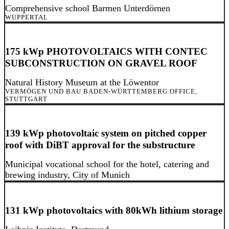
Comprehensive school Barmen Unterdörnen
WUPPERTAL
175 kWp PHOTOVOLTAICS WITH CONTEC
SUBCONSTRUCTION ON GRAVEL ROOF
Natural History Museum at the Löwentor
VERMÖGEN UND BAU BADEN-WÜRTTEMBERG OFFICE,
STUTTGART
139 kWp photovoltaic system on pitched copper
roof with DiBT approval for the substructure
Municipal vocational school for the hotel, catering and
brewing industry, City of Munich
131 kWp photovoltaics with 80kWh lithium storage