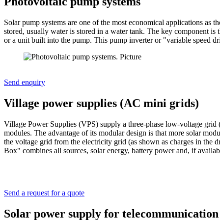
Photovoltaic pump systems
Solar pump systems are one of the most economical applications as they
stored, usually water is stored in a water tank. The key component is t
or a unit built into the pump. This pump inverter or "variable speed 
Send enquiry
Village power supplies (AC mini grids)
Village Power Supplies (VPS) supply a three-phase low-voltage grid 
modules. The advantage of its modular design is that more solar modul
the voltage grid from the electricity grid (as shown as charges in th
Box" combines all sources, solar energy, battery power and, if availabl
Send a request for a quote
Solar power supply for telecommunication 