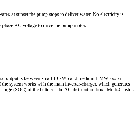
ter, at sunset the pump stops to deliver water. No electricity is
ee-phase AC voltage to drive the pump motor.
ominal output is between small 10 kWp and medium 1 MWp solar
of the system works with the main inverter-charger, which generates
 charge (SOC) of the battery. The AC distribution box "Multi-Cluster-