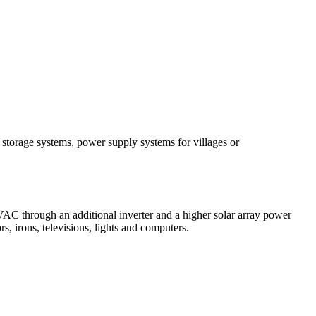
 storage systems, power supply systems for villages or
C through an additional inverter and a higher solar array power
 irons, televisions, lights and computers.