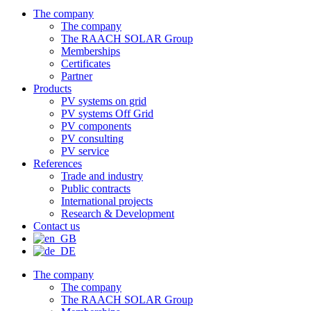
The company
The company
The RAACH SOLAR Group
Memberships
Certificates
Partner
Products
PV systems on grid
PV systems Off Grid
PV components
PV consulting
PV service
References
Trade and industry
Public contracts
International projects
Research & Development
Contact us
The company
The company
The RAACH SOLAR Group