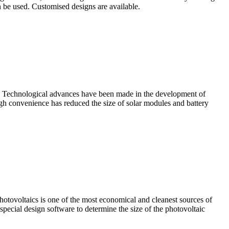
an be used. Customised designs are available.
DC. Technological advances have been made in the development of
h convenience has reduced the size of solar modules and battery
otovoltaics is one of the most economical and cleanest sources of
pecial design software to determine the size of the photovoltaic