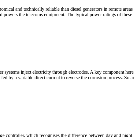
ical and technically reliable than diesel generators in remote areas
d powers the telecoms equipment. The typical power ratings of these
r systems inject electricity through electrodes. A key component here
 fed by a variable direct current to reverse the corrosion process. Solar
rge controller, which recognises the difference between day and night