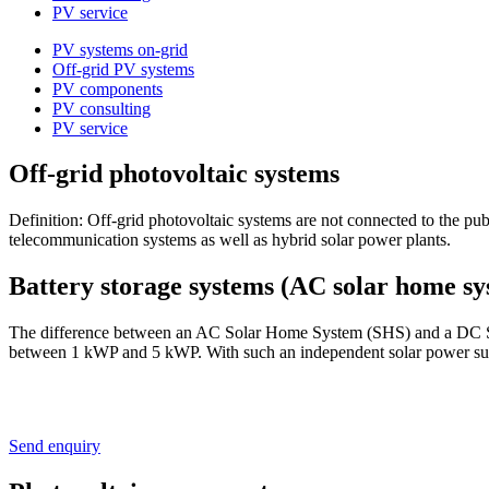
PV service
PV systems on-grid
Off-grid PV systems
PV components
PV consulting
PV service
Off-grid photovoltaic systems
Definition: Off-grid photovoltaic systems are not connected to the pu
telecommunication systems as well as hybrid solar power plants.
Battery storage systems (AC solar home sy
The difference between an AC Solar Home System (SHS) and a DC Sola
between 1 kWP and 5 kWP. With such an independent solar power supply
Send enquiry