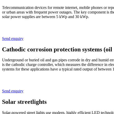
Telecommunication devices for remote internet, mobile phones or repe
or urban areas with frequent power outages. The key component is th
solar power supplies are between 5 kWp and 30 kWp.
Send enquiry
Cathodic corrosion protection systems (oil
Underground or buried oil and gas pipes corrode in dry and humid envi
is the cathodic charge controller, which measures the difference in elec
systems for these applications have a typical rated output of betwe
Send enquiry
Solar streetlights
Solar-powered street lights use modern, highly efficient LED technolog