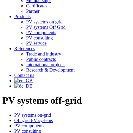
Memberships
Certificates
Partner
Products
PV systems on grid
PV systems Off Grid
PV components
PV consulting
PV service
References
Trade and industry
Public contracts
International projects
Research & Development
Contact us
PV systems off-grid
PV systems on-grid
Off-grid PV systems
PV components
PV consulting