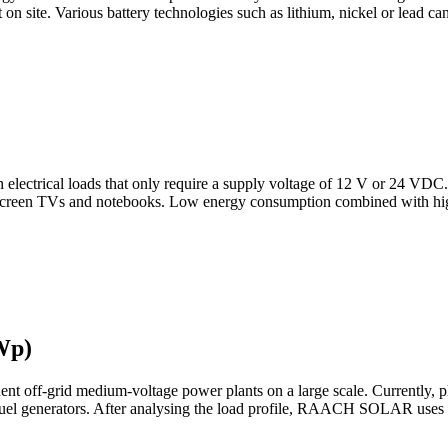
et on site. Various battery technologies such as lithium, nickel or lead c
ith electrical loads that only require a supply voltage of 12 V or 24 V
at screen TVs and notebooks. Low energy consumption combined with hig
Wp)
t off-grid medium-voltage power plants on a large scale. Currently, ph
 fuel generators. After analysing the load profile, RAACH SOLAR uses s