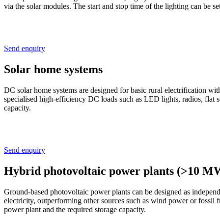
via the solar modules. The start and stop time of the lighting can be s
Send enquiry
Solar home systems
DC solar home systems are designed for basic rural electrification w
specialised high-efficiency DC loads such as LED lights, radios, fl
capacity.
Send enquiry
Hybrid photovoltaic power plants (>10 M
Ground-based photovoltaic power plants can be designed as independen
electricity, outperforming other sources such as wind power or fossil
power plant and the required storage capacity.