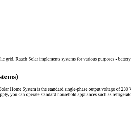
blic grid. Raach Solar implements systems for various purposes - battery
stems)
r Home System is the standard single-phase output voltage of 230 VA
, you can operate standard household appliances such as refrigerators,