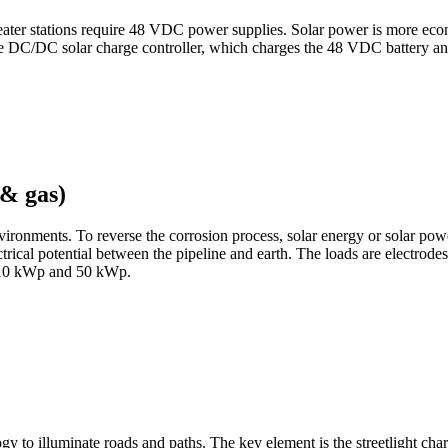
ater stations require 48 VDC power supplies. Solar power is more econom
e DC/DC solar charge controller, which charges the 48 VDC battery an
 & gas)
ronments. To reverse the corrosion process, solar energy or solar powe
trical potential between the pipeline and earth. The loads are electrodes
en 10 kWp and 50 kWp.
y to illuminate roads and paths. The key element is the streetlight cha