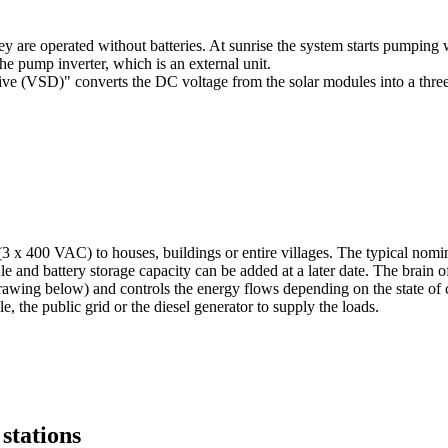
 are operated without batteries. At sunrise the system starts pumping wa
he pump inverter, which is an external unit.
drive (VSD)" converts the DC voltage from the solar modules into a thr
(3 x 400 VAC) to houses, buildings or entire villages. The typical n
e and battery storage capacity can be added at a later date. The brain 
e drawing below) and controls the energy flows depending on the state of
e, the public grid or the diesel generator to supply the loads.
stations