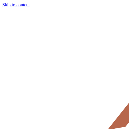
Skip to content