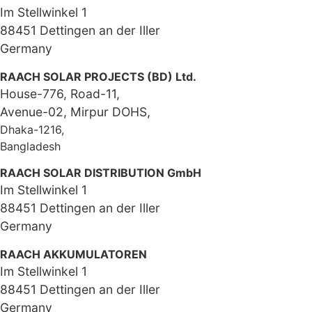
Im Stellwinkel 1
88451 Dettingen an der Iller
Germany
RAACH SOLAR PROJECTS (BD) Ltd.
House-776, Road-11,
Avenue-02, Mirpur DOHS,
Dhaka-1216,
Bangladesh
RAACH SOLAR DISTRIBUTION GmbH
Im Stellwinkel 1
88451 Dettingen an der Iller
Germany
RAACH AKKUMULATOREN
Im Stellwinkel 1
88451 Dettingen an der Iller
Germany