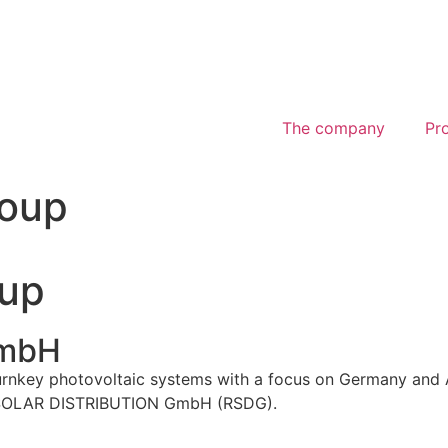
The company
Pr
oup
up
mbH
rnkey photovoltaic systems with a focus on Germany an
H SOLAR DISTRIBUTION GmbH (RSDG).