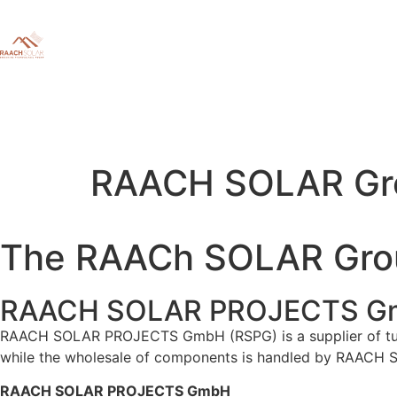
RAACH SOLAR Gr
The RAACh SOLAR Gro
RAACH SOLAR PROJECTS G
RAACH SOLAR PROJECTS GmbH (RSPG) is a supplier of tu
while the wholesale of components is handled by RAAC
RAACH SOLAR PROJECTS GmbH