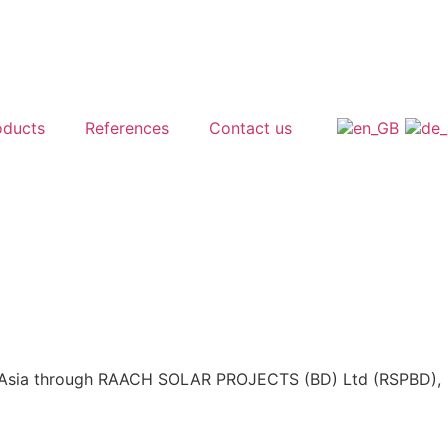
oducts
References
Contact us
d Asia through RAACH SOLAR PROJECTS (BD) Ltd (RSPBD),