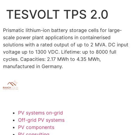
TESVOLT TPS 2.0
Prismatic lithium-ion battery storage cells for large-
scale power plant applications in containerised
solutions with a rated output of up to 2 MVA. DC input
voltage up to 1300 VDC. Lifetime: up to 8000 full
cycles. Capacities: 2.17 MWh to 4.35 MWh,
manufactured in Germany.
PV systems on-grid
Off-grid PV systems
PV components
PV consulting