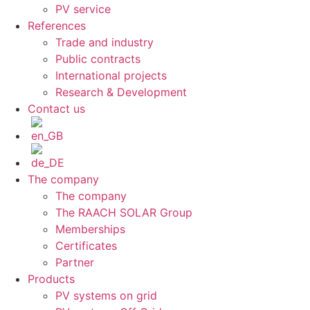
PV service
References
Trade and industry
Public contracts
International projects
Research & Development
Contact us
The company
The company
The RAACH SOLAR Group
Memberships
Certificates
Partner
Products
PV systems on grid