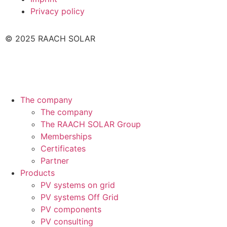
Privacy policy
© 2025 RAACH SOLAR
The company
The company
The RAACH SOLAR Group
Memberships
Certificates
Partner
Products
PV systems on grid
PV systems Off Grid
PV components
PV consulting