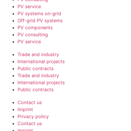
PV service
PV systems on-grid
Off-grid PV systems
PV components
PV consulting
PV service
Trade and industry
International projects
Public contracts
Trade and industry
International projects
Public contracts
Contact us
Imprint
Privacy policy
Contact us
Imprint