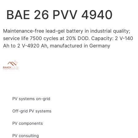
BAE 26 PVV 4940
Maintenance-free lead-gel battery in industrial quality;
service life 7500 cycles at 20% DOD. Capacity: 2 V-140
Ah to 2 V-4920 Ah, manufactured in Germany
PV systems on-grid
Off-grid PV systems
PV components
PV consulting