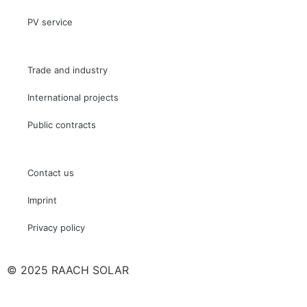
PV service
Trade and industry
International projects
Public contracts
Contact us
Imprint
Privacy policy
© 2025 RAACH SOLAR